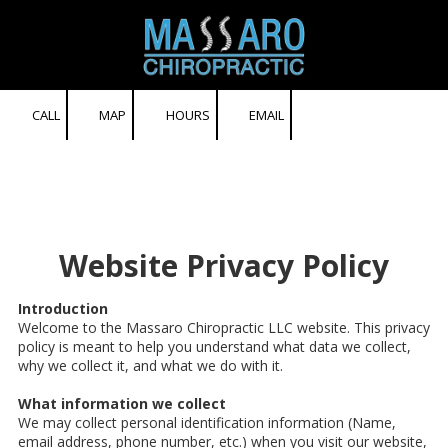
Skip to content
CALL
MAP
HOURS
EMAIL
Website Privacy Policy
Introduction
Welcome to the Massaro Chiropractic LLC website. This privacy
policy is meant to help you understand what data we collect,
why we collect it, and what we do with it.
What information we collect
We may collect personal identification information (Name,
email address, phone number, etc.) when you visit our website,