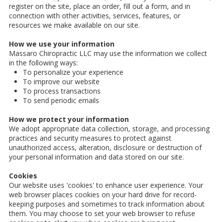
register on the site, place an order, fill out a form, and in
connection with other activities, services, features, or
resources we make available on our site.
How we use your information
Massaro Chiropractic LLC may use the information we collect
in the following ways:
To personalize your experience
To improve our website
To process transactions
To send periodic emails
How we protect your information
We adopt appropriate data collection, storage, and processing
practices and security measures to protect against
unauthorized access, alteration, disclosure or destruction of
your personal information and data stored on our site.
Cookies
Our website uses 'cookies' to enhance user experience. Your
web browser places cookies on your hard drive for record-
keeping purposes and sometimes to track information about
them. You may choose to set your web browser to refuse