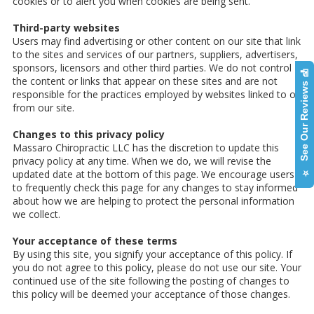
cookies or to alert you when cookies are being sent.
Third-party websites
Users may find advertising or other content on our site that link
to the sites and services of our partners, suppliers, advertisers,
sponsors, licensors and other third parties. We do not control
⭐ See Our Reviews 📝
the content or links that appear on these sites and are not
responsible for the practices employed by websites linked to or
from our site.
Changes to this privacy policy
Massaro Chiropractic LLC has the discretion to update this
privacy policy at any time. When we do, we will revise the
updated date at the bottom of this page. We encourage users
to frequently check this page for any changes to stay informed
about how we are helping to protect the personal information
we collect.
Your acceptance of these terms
By using this site, you signify your acceptance of this policy. If
you do not agree to this policy, please do not use our site. Your
continued use of the site following the posting of changes to
this policy will be deemed your acceptance of those changes.