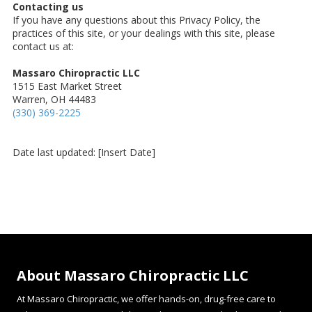
Contacting us
If you have any questions about this Privacy Policy, the
practices of this site, or your dealings with this site, please
contact us at:
Massaro Chiropractic LLC
1515 East Market Street
Warren, OH 44483
(330) 369-2225
Date last updated: [Insert Date]
About Massaro Chiropractic LLC
At Massaro Chiropractic, we offer hands-on, drug-free care to