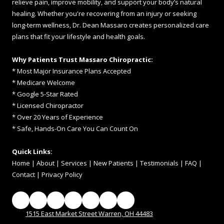
relieve pain, improve mobility, and support your body’s natural
healing. Whether you're recovering from an injury or seeking
long-term wellness, Dr. Dean Massaro creates personalized care
plans that fit your lifestyle and health goals.
Why Patients Trust Massaro Chiropractic:
* Most Major Insurance Plans Accepted
* Medicare Welcome
* Google 5-Star Rated
* Licensed Chiropractor
* Over 20 Years of Experience
* Safe, Hands-On Care You Can Count On
Quick Links:
Home
|
About
|
Services
|
New Patients
|
Testimonials
|
FAQ
|
Contac
t
|
Privacy Policy
1515 East Market Street Warren, OH 44483